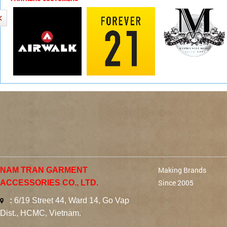
Making Brands
NAM TRAN GARMENT
Since 2005
ACCESSORIES CO., LTD.
:
6/19 Street 44, Ward 14, Go Vap
Dist., HCMC, Vietnam.