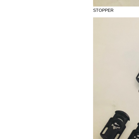
STOPPER