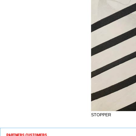
STOPPER
PARTNERS CUSTOMERS