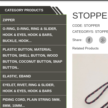
CATEGORY PRODUCTS
STOPPE
ZIPPER
CODE: STOPPER
O-RING, D-RING, RING & SLIDER,
CATEGORYS: STOPP
HOOK & EYES, HOOK & BARS,
Share:
BUCKLE, HOOK...
Related Products
PLASTIC BUTTON, MATERIAL
BUTTON, SHELL BUTTON, WOOD
BUTTON, COCONUT BUTTON, SNAP
BUTTON..
ELASTIC, EBAND
EYELET, RIVET, RING & SLIDER,
HOOK & EYES, HOOK & BARS
PIDING CORD, PLAIN STRING 5MM,
8MM, 10MM...