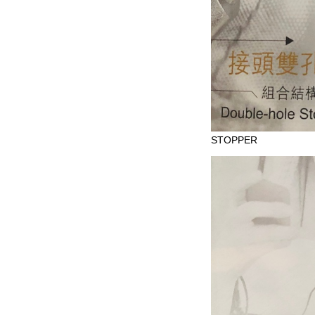
STOPPER