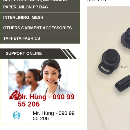
PAPER, NILON PP BAG
INTERLINING, MESH
OTHERS GARMENT ACCESSORIES
TAFFETA FABRICS
SUPPORT ONLINE
Mr. Hùng - 090 99
55 206
Mr. Hùng - 090 99
55 206