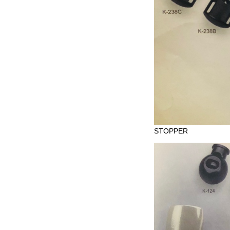
STOPPER