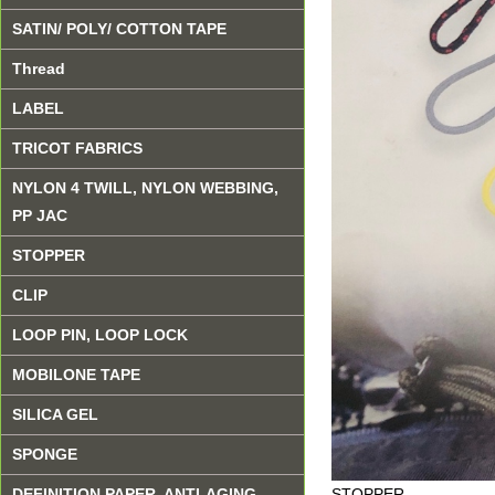
SATIN/ POLY/ COTTON TAPE
Thread
LABEL
TRICOT FABRICS
NYLON 4 TWILL, NYLON WEBBING,
PP JAC
STOPPER
CLIP
LOOP PIN, LOOP LOCK
MOBILONE TAPE
SILICA GEL
SPONGE
STOPPER
DEFINITION PAPER, ANTI-AGING