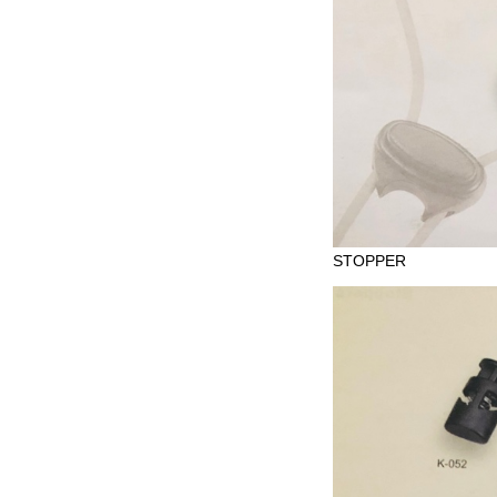
STOPPER