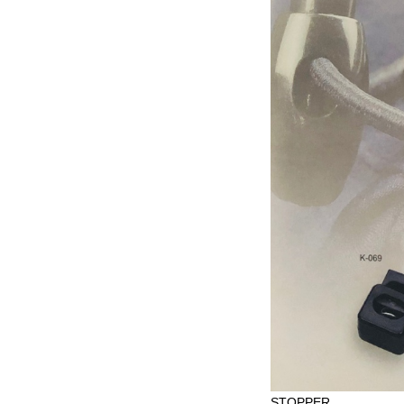
STOPPER