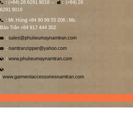
:
(+84) 28 6291 9018
-
:
(+84) 28
6291 9018
:
Mr. Hùng +84 90 99 55 206 ; Ms.
Bảo Trân +84 917 444 302
:
sales@phulieumaynamtran.com
:
namtranzipper@yahoo.com
:
www.phulieumaynamtran.com
:
www.garmentaccessoriesnamtran.com