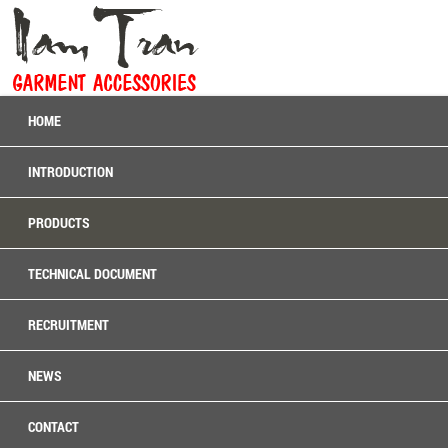
HOME
INTRODUCTION
PRODUCTS
TECHNICAL DOCUMENT
RECRUITMENT
NEWS
CONTACT