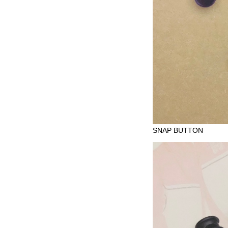
SNAP BUTTON