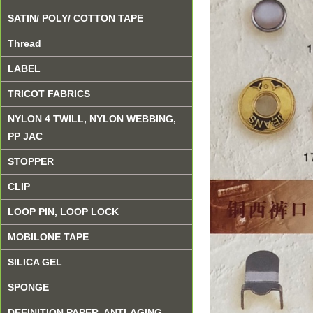
SATIN/ POLY/ COTTON TAPE
Thread
LABEL
TRICOT FABRICS
NYLON 4 TWILL, NYLON WEBBING,
PP JAC
STOPPER
CLIP
LOOP PIN, LOOP LOCK
MOBILONE TAPE
SILICA GEL
SPONGE
DEFINITION PAPER, ANTI-AGING