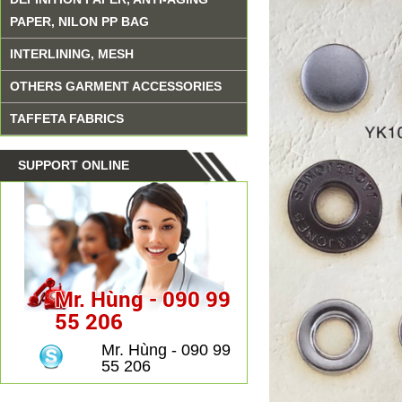
PAPER, NILON PP BAG
INTERLINING, MESH
OTHERS GARMENT ACCESSORIES
TAFFETA FABRICS
SUPPORT ONLINE
Mr. Hùng - 090 99
55 206
Mr. Hùng - 090 99
55 206