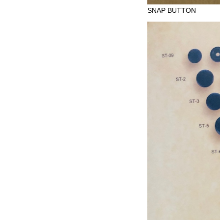
SNAP BUTTON