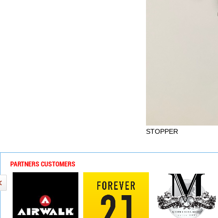
STOPPER
PARTNERS CUSTOMERS