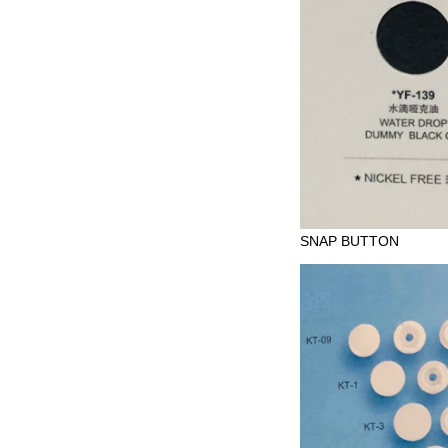
SNAP BUTTON