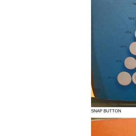
SNAP BUTTON