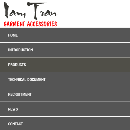
HOME
INTRODUCTION
PRODUCTS
TECHNICAL DOCUMENT
RECRUITMENT
NEWS
CONTACT