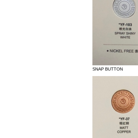
SNAP BUTTON