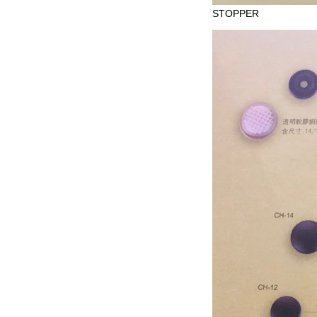
STOPPER