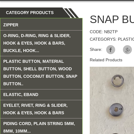
CATEGORY PRODUCTS
SNAP B
ZIPPER
CODE: NB2TP
O-RING, D-RING, RING & SLIDER,
CATEGORYS: PLASTI
HOOK & EYES, HOOK & BARS,
Share:
BUCKLE, HOOK...
Related Products
PLASTIC BUTTON, MATERIAL
BUTTON, SHELL BUTTON, WOOD
BUTTON, COCONUT BUTTON, SNAP
BUTTON..
ELASTIC, EBAND
EYELET, RIVET, RING & SLIDER,
HOOK & EYES, HOOK & BARS
PIDING CORD, PLAIN STRING 5MM,
8MM, 10MM...