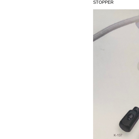
STOPPER