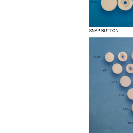
SNAP BUTTON