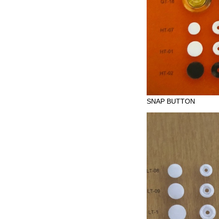
SNAP BUTTON