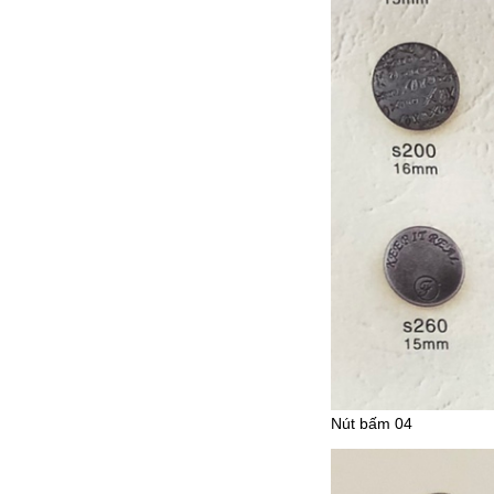
Nút bấm 04