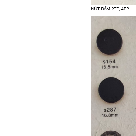
NÚT BẤM 2TP, 4TP