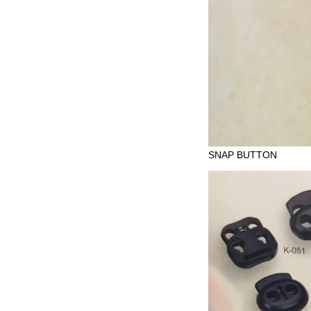
SNAP BUTTON