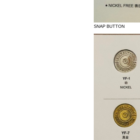
SNAP BUTTON