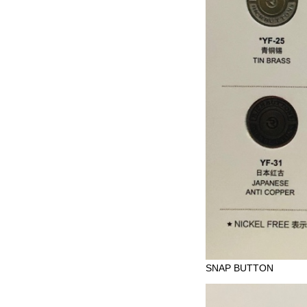
SNAP BUTTON