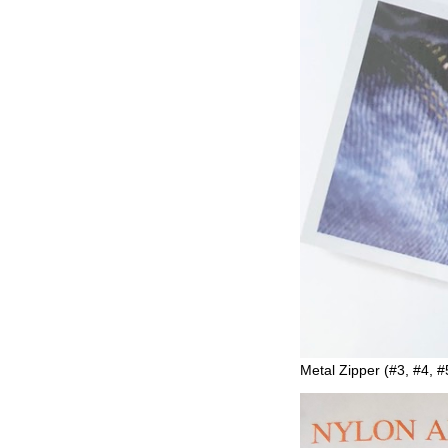
Metal Zipper (#3, #4, #