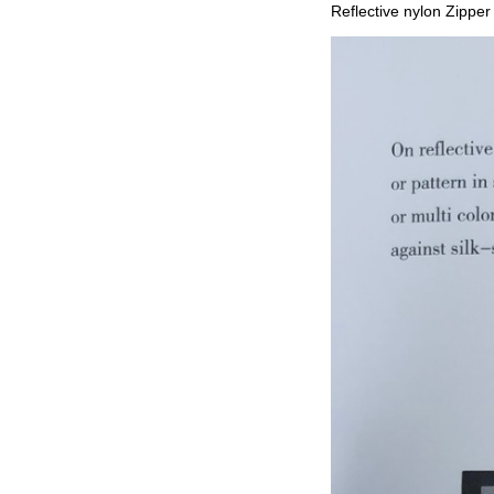
Reflective nylon Zipper