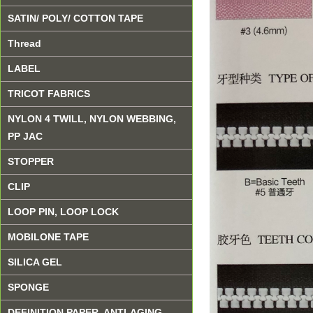
SATIN/ POLY/ COTTON TAPE
Thread
LABEL
TRICOT FABRICS
NYLON 4 TWILL, NYLON WEBBING,
PP JAC
STOPPER
CLIP
LOOP PIN, LOOP LOCK
MOBILONE TAPE
SILICA GEL
SPONGE
DEFINITION PAPER, ANTI-AGING