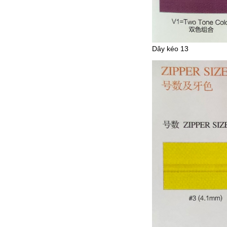
Dây kéo 13