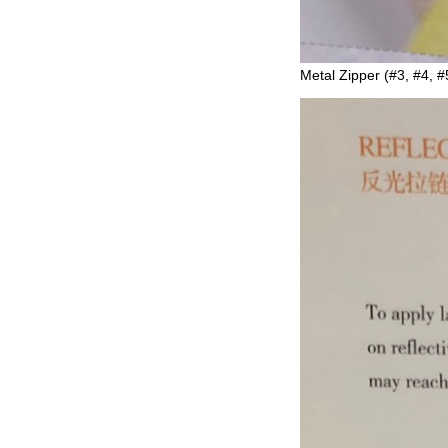
Metal Zipper (#3, #4, #