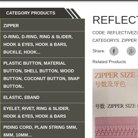
CATEGORY PRODUCTS
REFLEC
ZIPPER
CODE: REFLECTIVEZ
O-RING, D-RING, RING & SLIDER,
CATEGORYS: ZIPPER
HOOK & EYES, HOOK & BARS,
Share:
BUCKLE, HOOK...
Related Products
PLASTIC BUTTON, MATERIAL
BUTTON, SHELL BUTTON, WOOD
BUTTON, COCONUT BUTTON, SNAP
BUTTON..
ELASTIC, EBAND
EYELET, RIVET, RING & SLIDER,
HOOK & EYES, HOOK & BARS
PIDING CORD, PLAIN STRING 5MM,
8MM, 10MM...