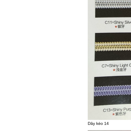
Dây kéo 14