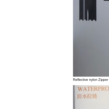
Reflective nylon Zipper