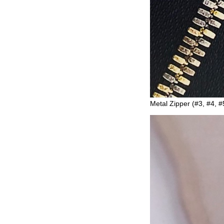
Metal Zipper (#3, #4, #