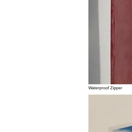
Waterproof Zipper