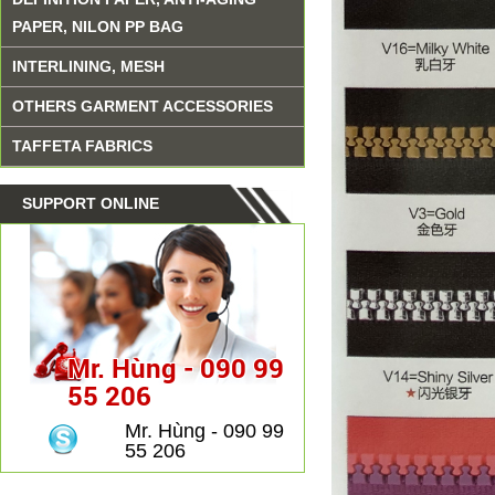
PAPER, NILON PP BAG
INTERLINING, MESH
OTHERS GARMENT ACCESSORIES
TAFFETA FABRICS
SUPPORT ONLINE
Mr. Hùng - 090 99
55 206
Mr. Hùng - 090 99
55 206