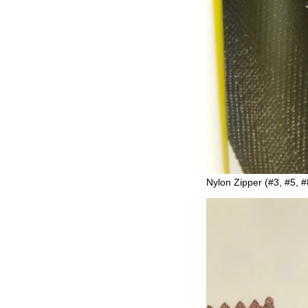
Nylon Zipper (#3, #5, #