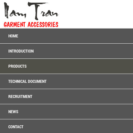
HOME
INTRODUCTION
PRODUCTS
TECHNICAL DOCUMENT
RECRUITMENT
NEWS
CONTACT