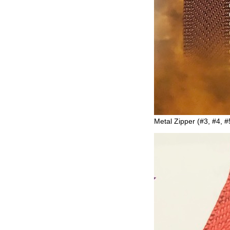
Metal Zipper (#3, #4, #