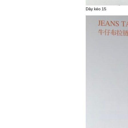
Dây kéo 15