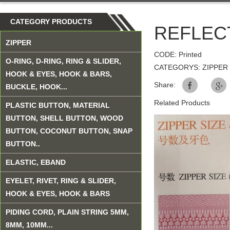
CATEGORY PRODUCTS
REFLEC
ZIPPER
CODE: Printed
O-RING, D-RING, RING & SLIDER,
CATEGORYS: ZIPPER
HOOK & EYES, HOOK & BARS,
Share:
BUCKLE, HOOK...
Related Products
PLASTIC BUTTON, MATERIAL
BUTTON, SHELL BUTTON, WOOD
BUTTON, COCONUT BUTTON, SNAP
BUTTON..
ELASTIC, EBAND
EYELET, RIVET, RING & SLIDER,
HOOK & EYES, HOOK & BARS
PIDING CORD, PLAIN STRING 5MM,
8MM, 10MM...