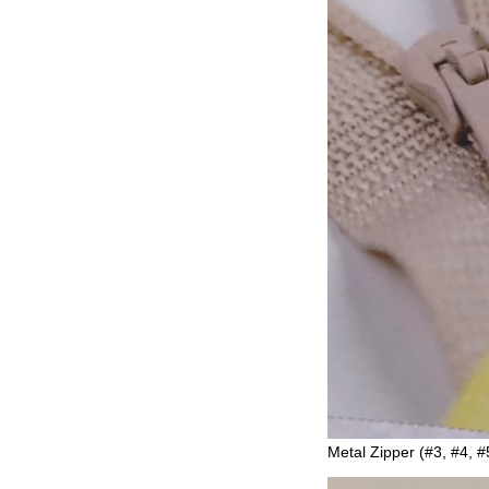
Metal Zipper (#3, #4, #