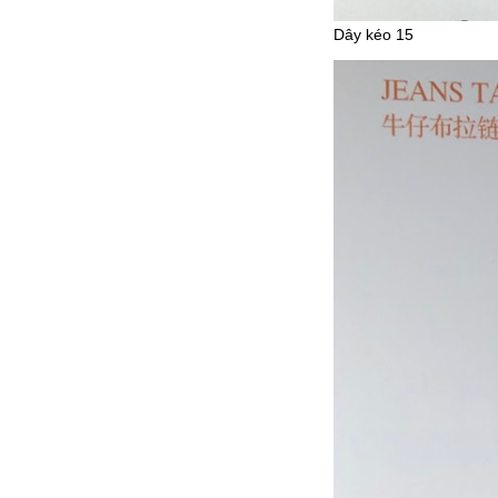
Dây kéo 15