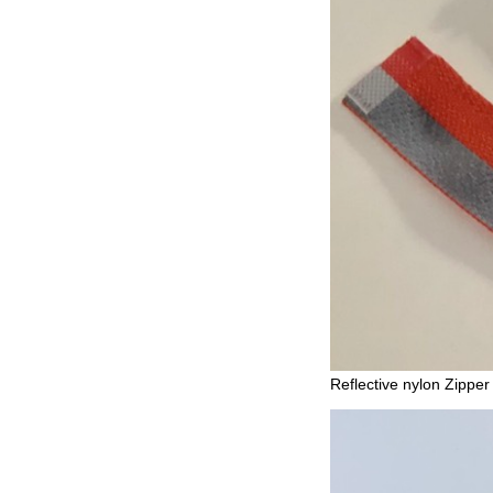
Reflective nylon Zipper