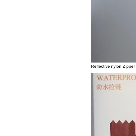
Reflective nylon Zipper