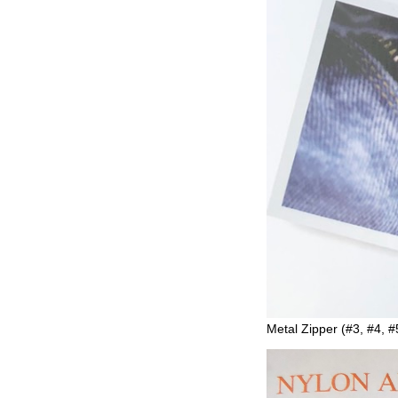
Metal Zipper (#3, #4, #