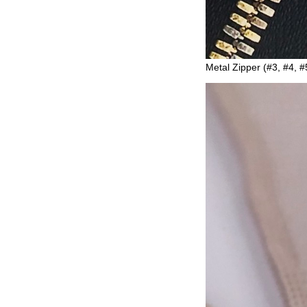
Metal Zipper (#3, #4, #