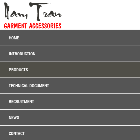
HOME
INTRODUCTION
PRODUCTS
TECHNICAL DOCUMENT
RECRUITMENT
NEWS
CONTACT