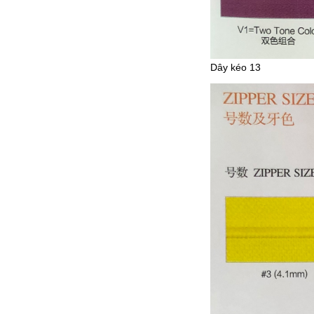
Dây kéo 13