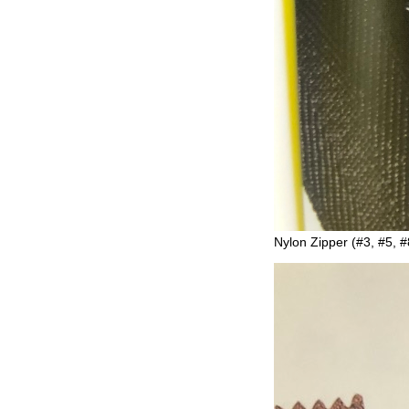
Nylon Zipper (#3, #5, #