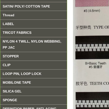
SATIN/ POLY/ COTTON TAPE
Thread
LABEL
TRICOT FABRICS
NYLON 4 TWILL, NYLON WEBBING,
PP JAC
STOPPER
CLIP
LOOP PIN, LOOP LOCK
MOBILONE TAPE
SILICA GEL
SPONGE
DEFINITION PAPER, ANTI-AGING