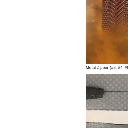
Metal Zipper (#3, #4, #