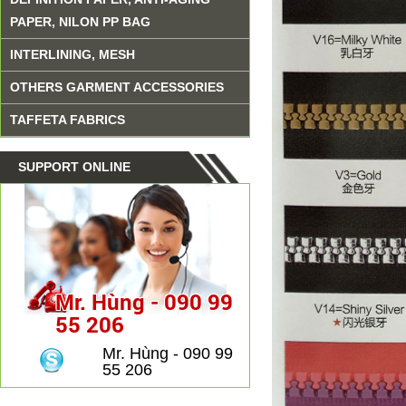
PAPER, NILON PP BAG
INTERLINING, MESH
OTHERS GARMENT ACCESSORIES
TAFFETA FABRICS
SUPPORT ONLINE
Mr. Hùng - 090 99
55 206
Mr. Hùng - 090 99
55 206