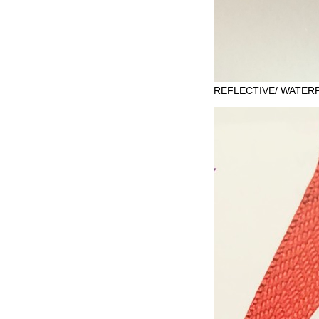
REFLECTIVE/ WATERP