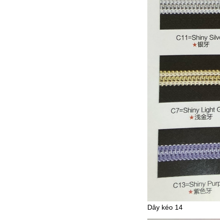
Dây kéo 14