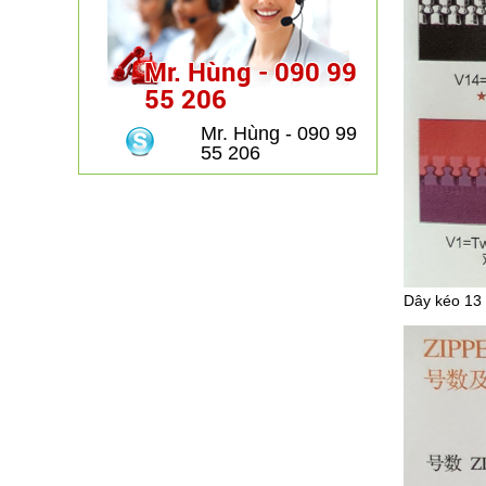
Mr. Hùng - 090 99
55 206
Mr. Hùng - 090 99
55 206
Dây kéo 13