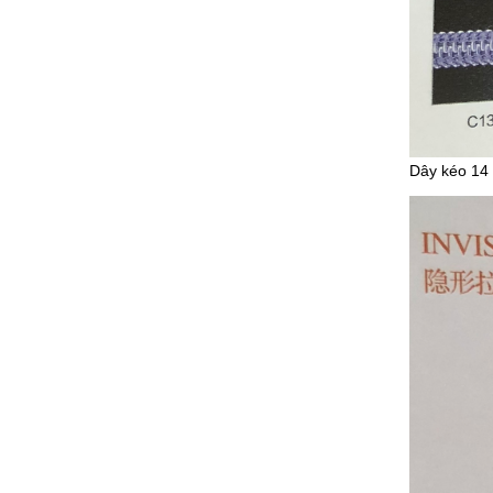
Dây kéo 14