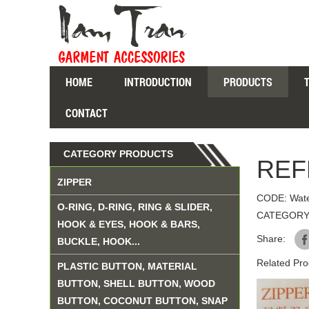
HOME
INTRODUCTION
PRODUCTS
CONTACT
CATEGORY PRODUCTS
REF
ZIPPER
CODE: Wate
O-RING, D-RING, RING & SLIDER,
CATEGORY
HOOK & EYES, HOOK & BARS,
Share:
BUCKLE, HOOK...
Related Pro
PLASTIC BUTTON, MATERIAL
BUTTON, SHELL BUTTON, WOOD
BUTTON, COCONUT BUTTON, SNAP