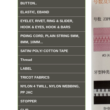
BUTTON..
ELASTIC, EBAND
EYELET, RIVET, RING & SLIDER,
HOOK & EYES, HOOK & BARS
PIDING CORD, PLAIN STRING 5MM,
8MM, 10MM...
SATIN/ POLY/ COTTON TAPE
Thread
LABEL
TRICOT FABRICS
NYLON 4 TWILL, NYLON WEBBING,
PP JAC
STOPPER