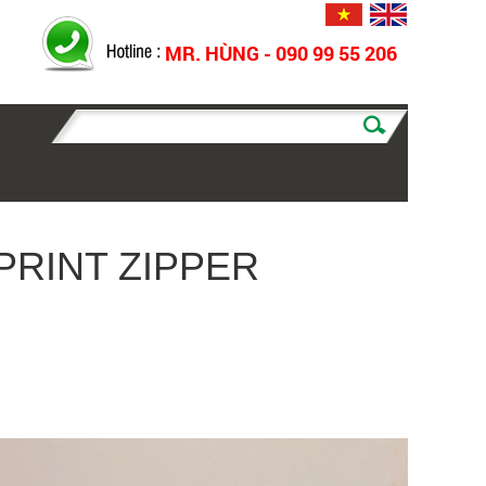
MR. HÙNG - 090 99 55 206
PRINT ZIPPER