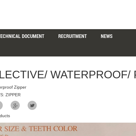
TECHNICAL DOCUMENT
RECRUITMENT
NEWS
LECTIVE/ WATERPROOF/ 
rproof Zipper
S: ZIPPER
ducts