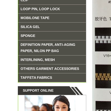
CLIP
LOOP PIN, LOOP LOCK
MOBILONE TAPE
SILICA GEL
SPONGE
DEFINITION PAPER, ANTI-AGING
PAPER, NILON PP BAG
INTERLINING, MESH
OTHERS GARMENT ACCESSORIES
TAFFETA FABRICS
SUPPORT ONLINE