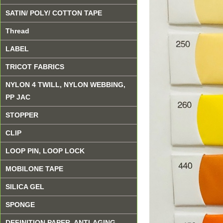
SATIN/ POLY/ COTTON TAPE
Thread
LABEL
TRICOT FABRICS
NYLON 4 TWILL, NYLON WEBBING,
PP JAC
STOPPER
CLIP
LOOP PIN, LOOP LOCK
MOBILONE TAPE
SILICA GEL
SPONGE
DEFINITION PAPER, ANTI-AGING