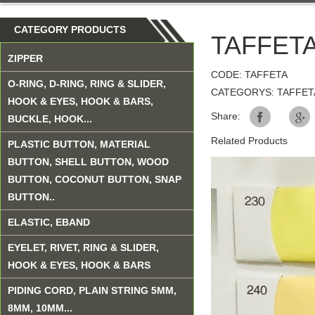
CATEGORY PRODUCTS
TAFFETA
ZIPPER
CODE: TAFFETA
O-RING, D-RING, RING & SLIDER,
CATEGORYS: TAFFET
HOOK & EYES, HOOK & BARS,
Share:
BUCKLE, HOOK...
Related Products
PLASTIC BUTTON, MATERIAL
BUTTON, SHELL BUTTON, WOOD
BUTTON, COCONUT BUTTON, SNAP
BUTTON..
ELASTIC, EBAND
EYELET, RIVET, RING & SLIDER,
HOOK & EYES, HOOK & BARS
PIDING CORD, PLAIN STRING 5MM,
8MM, 10MM...