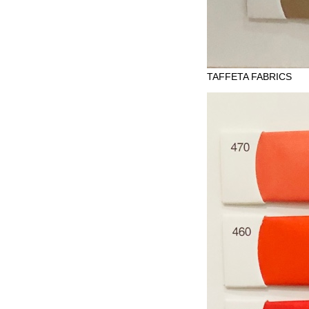
TAFFETA FABRICS