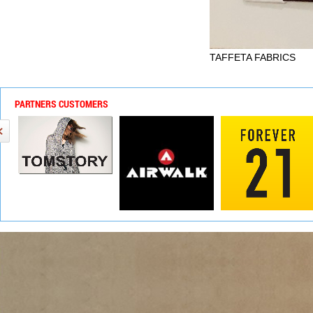
TAFFETA FABRICS
PARTNERS CUSTOMERS