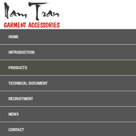
HOME
INTRODUCTION
PRODUCTS
TECHNICAL DOCUMENT
RECRUITMENT
NEWS
CONTACT