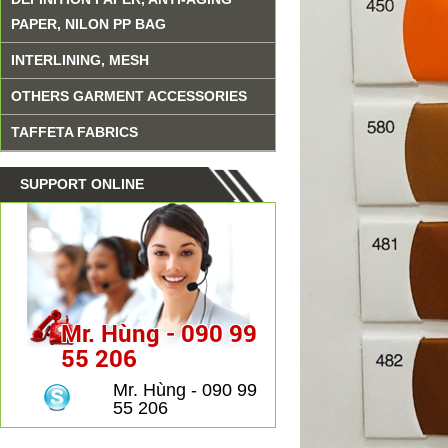
PAPER, NILON PP BAG
INTERLINING, MESH
OTHERS GARMENT ACCESSORIES
TAFFETA FABRICS
SUPPORT ONLINE
Mr. Hùng - 090 99
55 206
Mr. Hùng - 090 99
55 206