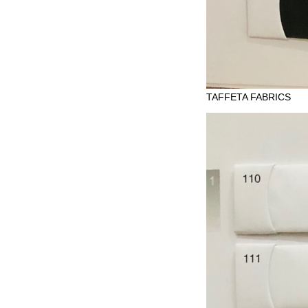
TAFFETA FABRICS