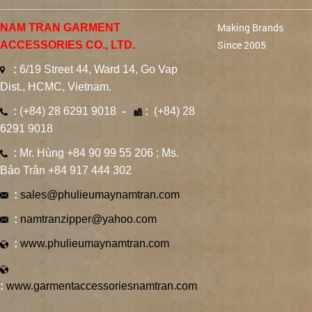
Making Brands
NAM TRAN GARMENT
Since 2005
ACCESSORIES CO., LTD.
:
6/19 Street 44, Ward 14, Go Vap
Dist., HCMC, Vietnam.
:
(+84) 28 6291 9018
-
:
(+84) 28
6291 9018
:
Mr. Hùng +84 90 99 55 206 ; Ms.
Bảo Trân +84 917 444 302
:
sales@phulieumaynamtran.com
:
namtranzipper@yahoo.com
:
www.phulieumaynamtran.com
:
www.garmentaccessoriesnamtran.com