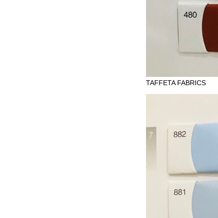
TAFFETA FABRICS