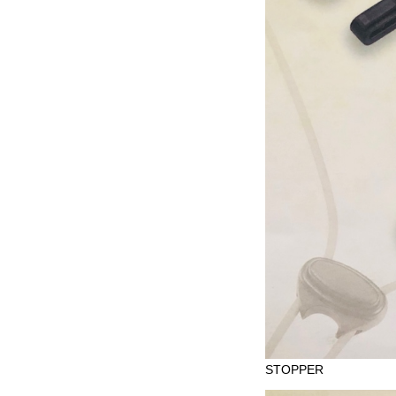
STOPPER