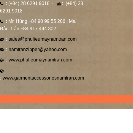
:
(+84) 28 6291 9018
-
:
(+84) 28
6291 9018
:
Mr. Hùng +84 90 99 55 206 ; Ms.
Bảo Trân +84 917 444 302
:
sales@phulieumaynamtran.com
:
namtranzipper@yahoo.com
:
www.phulieumaynamtran.com
:
www.garmentaccessoriesnamtran.com