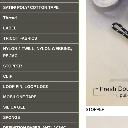
SATIN/ POLY/ COTTON TAPE
Thread
LABEL
TRICOT FABRICS
NYLON 4 TWILL, NYLON WEBBING,
PP JAC
STOPPER
CLIP
LOOP PIN, LOOP LOCK
MOBILONE TAPE
SILICA GEL
STOPPER
SPONGE
DEFINITION PAPER, ANTI-AGING