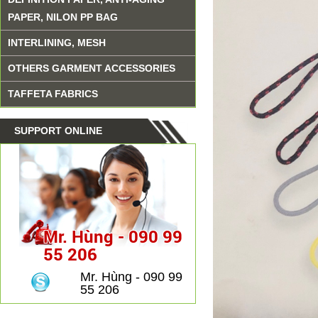
PAPER, NILON PP BAG
INTERLINING, MESH
OTHERS GARMENT ACCESSORIES
TAFFETA FABRICS
SUPPORT ONLINE
Mr. Hùng - 090 99
55 206
Mr. Hùng - 090 99
55 206