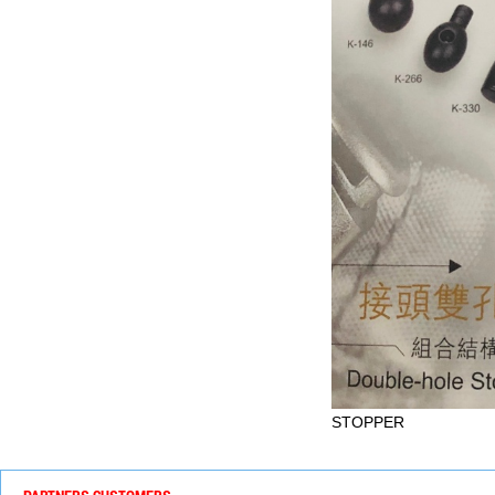
STOPPER