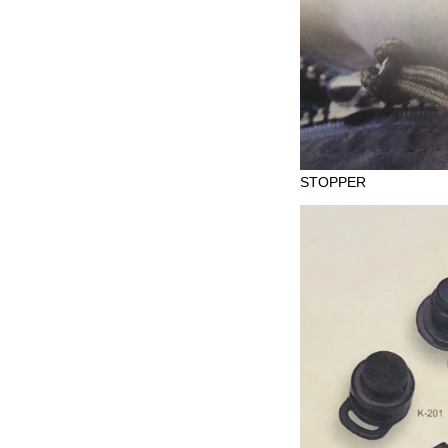
STOPPER