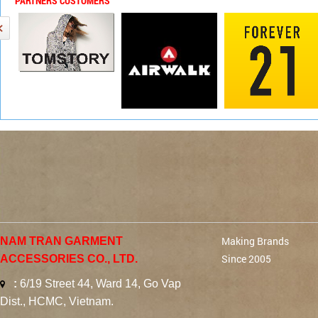
PARTNERS CUSTOMERS
Making Brands
NAM TRAN GARMENT
Since 2005
ACCESSORIES CO., LTD.
:
6/19 Street 44, Ward 14, Go Vap
Dist., HCMC, Vietnam.