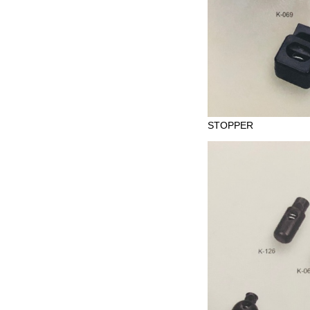
STOPPER