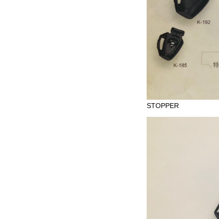
STOPPER