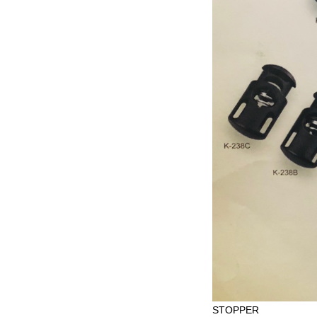
STOPPER