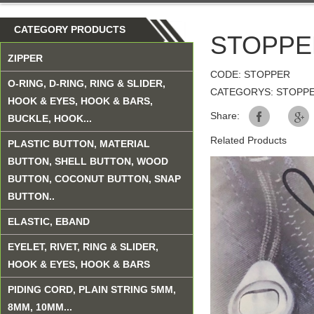
CATEGORY PRODUCTS
STOPPE
ZIPPER
CODE: STOPPER
O-RING, D-RING, RING & SLIDER,
CATEGORYS: STOPP
HOOK & EYES, HOOK & BARS,
Share:
BUCKLE, HOOK...
Related Products
PLASTIC BUTTON, MATERIAL
BUTTON, SHELL BUTTON, WOOD
BUTTON, COCONUT BUTTON, SNAP
BUTTON..
ELASTIC, EBAND
EYELET, RIVET, RING & SLIDER,
HOOK & EYES, HOOK & BARS
PIDING CORD, PLAIN STRING 5MM,
8MM, 10MM...