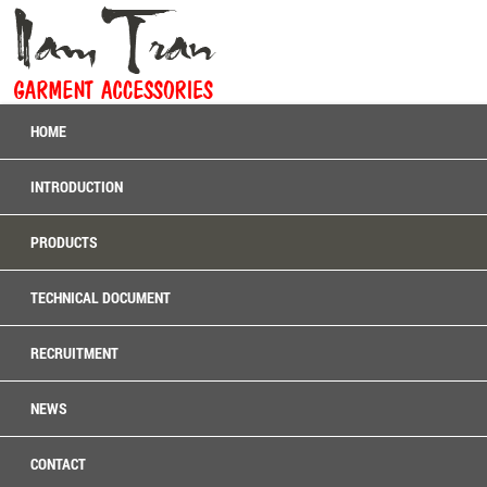
HOME
INTRODUCTION
PRODUCTS
TECHNICAL DOCUMENT
RECRUITMENT
NEWS
CONTACT