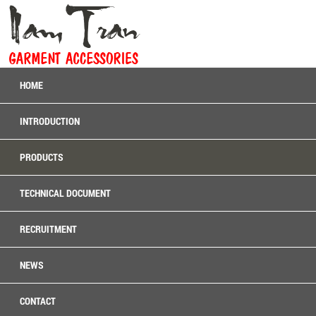
HOME
INTRODUCTION
PRODUCTS
TECHNICAL DOCUMENT
RECRUITMENT
NEWS
CONTACT