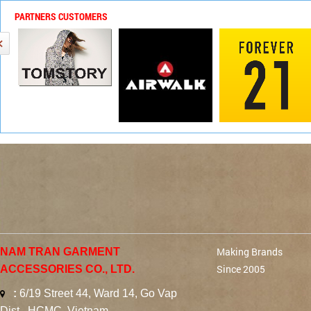
PARTNERS CUSTOMERS
Making Brands
NAM TRAN GARMENT
Since 2005
ACCESSORIES CO., LTD.
:
6/19 Street 44, Ward 14, Go Vap
Dist., HCMC, Vietnam.