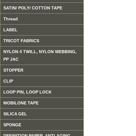
SATIN/ POLY/ COTTON TAPE
Thread
LABEL
TRICOT FABRICS
NYLON 4 TWILL, NYLON WEBBING,
PP JAC
STOPPER
CLIP
LOOP PIN, LOOP LOCK
MOBILONE TAPE
SILICA GEL
SPONGE
DEFINITION PAPER, ANTI-AGING