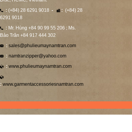
:
(+84) 28 6291 9018
-
:
(+84) 28
6291 9018
:
Mr. Hùng +84 90 99 55 206 ; Ms.
Bảo Trân +84 917 444 302
:
sales@phulieumaynamtran.com
:
namtranzipper@yahoo.com
:
www.phulieumaynamtran.com
:
www.garmentaccessoriesnamtran.com