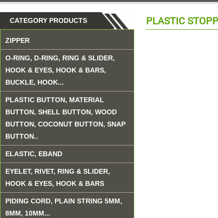
PLASTIC STOP
CATEGORY PRODUCTS
ZIPPER
O-RING, D-RING, RING & SLIDER,
HOOK & EYES, HOOK & BARS,
BUCKLE, HOOK...
PLASTIC BUTTON, MATERIAL
BUTTON, SHELL BUTTON, WOOD
BUTTON, COCONUT BUTTON, SNAP
BUTTON..
ELASTIC, EBAND
EYELET, RIVET, RING & SLIDER,
HOOK & EYES, HOOK & BARS
PIDING CORD, PLAIN STRING 5MM,
8MM, 10MM...