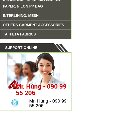
PAPER, NILON PP BAG
INTERLINING, MESH
OTHERS GARMENT ACCESSORIES
TAFFETA FABRICS
SUPPORT ONLINE
Mr. Hùng - 090 99
55 206
Mr. Hùng - 090 99
55 206